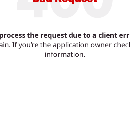
rocess the request due to a client err
ain. If you’re the application owner chec
information.