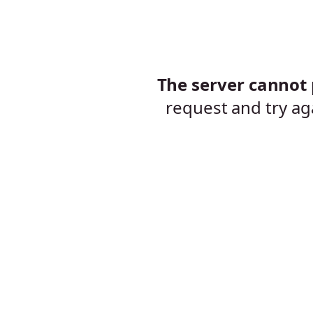
The server cannot p
request and try ag