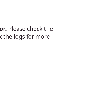
or.
Please check the
k the logs for more