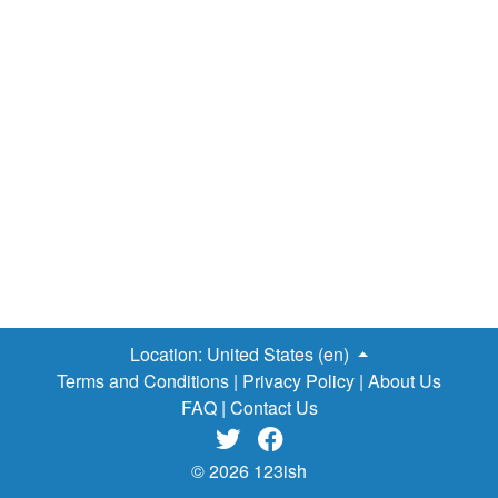
Location:
United States (en)
Terms and Conditions
|
Privacy Policy
|
About Us
FAQ
|
Contact Us


© 2026 123ish