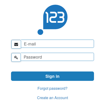


Forgot password?
Create an Account