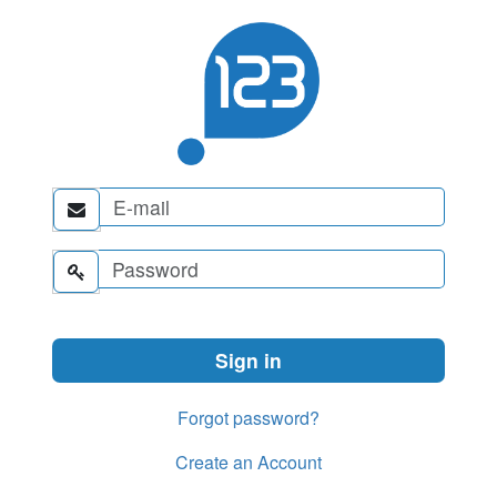


Forgot password?
Create an Account