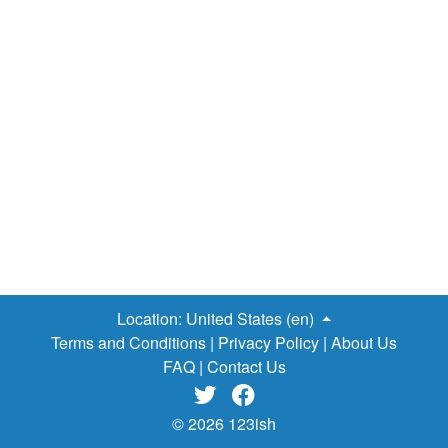
Location:
United States (en)
Terms and Conditions
|
Privacy Policy
|
About Us
FAQ
|
Contact Us


© 2026 123ish