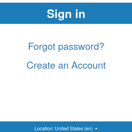
Forgot password?
Create an Account
Location:
United States (en)