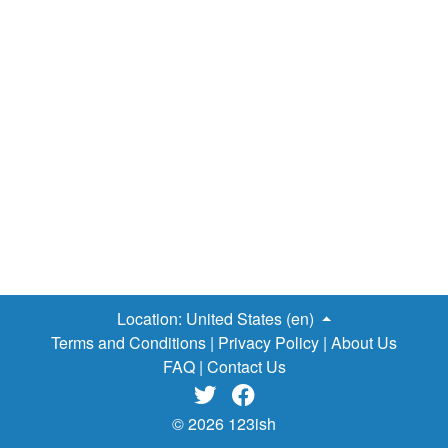
Location:
United States (en)
Terms and Conditions
|
Privacy Policy
|
About Us
FAQ
|
Contact Us


© 2026 123ish