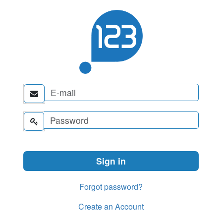


Forgot password?
Create an Account