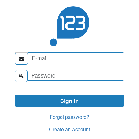


Forgot password?
Create an Account