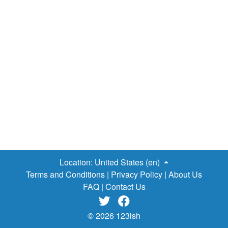
Location:
United States (en)
Terms and Conditions
|
Privacy Policy
|
About Us
FAQ
|
Contact Us


© 2026 123ish