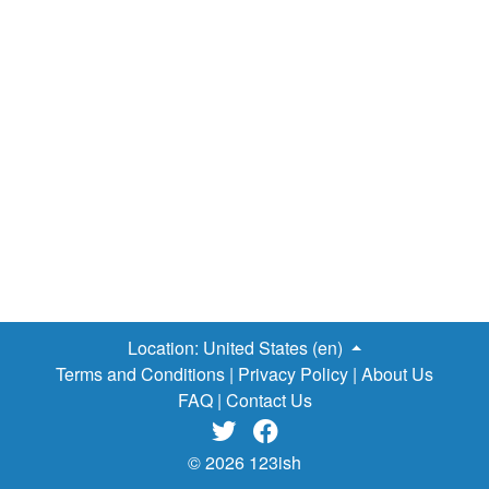
Location:
United States (en)
Terms and Conditions
|
Privacy Policy
|
About Us
FAQ
|
Contact Us


© 2026 123ish