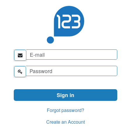


Forgot password?
Create an Account