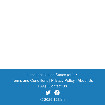
Location:
United States (en)
Terms and Conditions
|
Privacy Policy
|
About Us
FAQ
|
Contact Us


© 2026 123ish