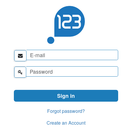


Forgot password?
Create an Account