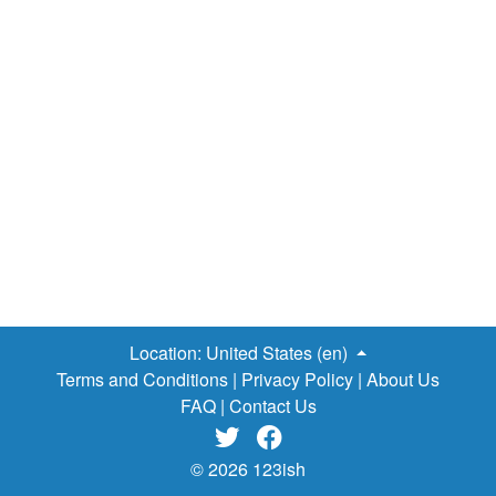
Location:
United States (en)
Terms and Conditions
|
Privacy Policy
|
About Us
FAQ
|
Contact Us


© 2026 123ish