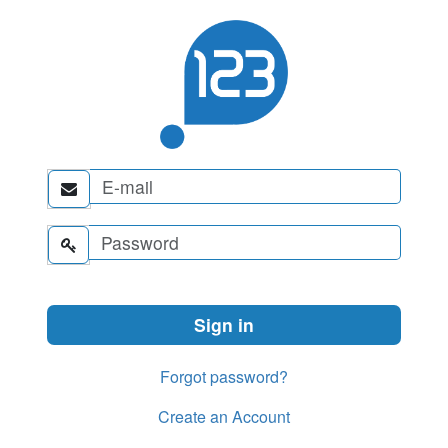


Forgot password?
Create an Account