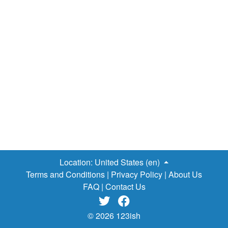
Location:
United States (en)
Terms and Conditions
|
Privacy Policy
|
About Us
FAQ
|
Contact Us


© 2026 123ish