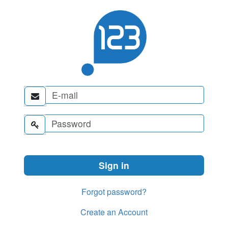


Forgot password?
Create an Account