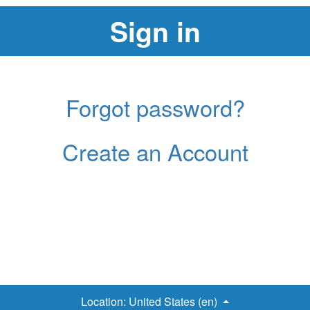
Forgot password?
Create an Account
Location:
United States (en)