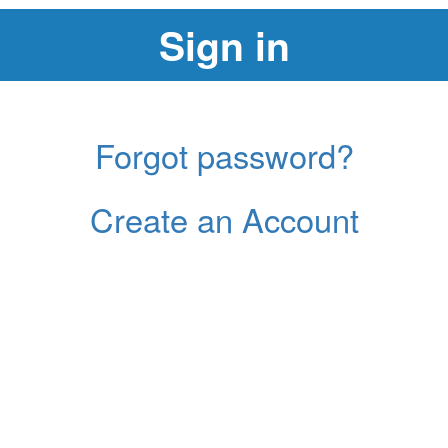
Forgot password?
Create an Account