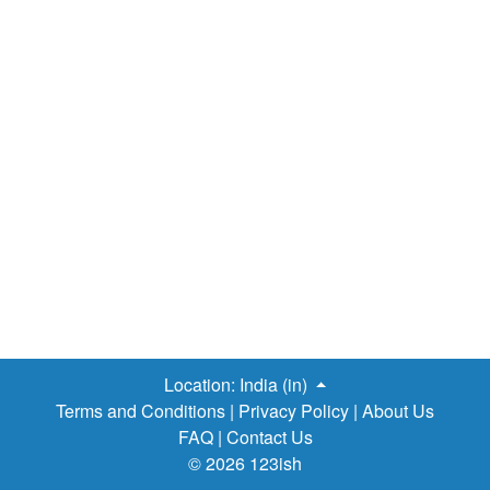
Location:
India (in)
Terms and Conditions
|
Privacy Policy
|
About Us
FAQ
|
Contact Us
© 2026 123ish