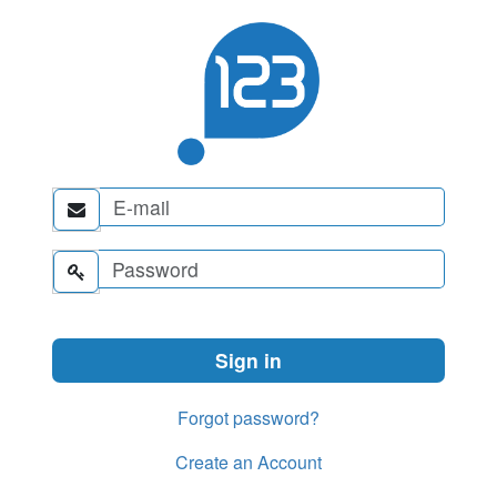


Forgot password?
Create an Account