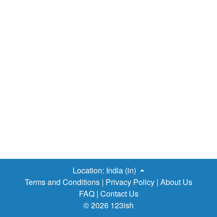
Location:
India (in)
Terms and Conditions
|
Privacy Policy
|
About Us
FAQ
|
Contact Us
© 2026 123ish