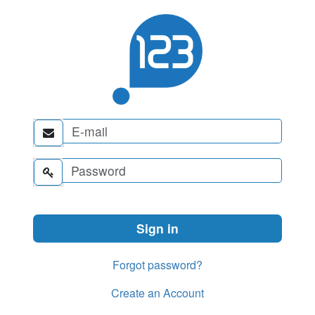


Forgot password?
Create an Account