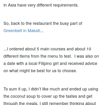
in Asia have very different requirements.
So, back to the restaurant the busy part of
Greenbelt in Makati
...
...I ordered about 5 main courses and about 10
different items from the menu to test. I was also on
a date with a local Filipino girl and received advice
on what might be best for us to choose.
To sum it up, I didn’t like much and ended up using
the coconut soup to cover up the tastes and get
through the meals. I still remember thinking about