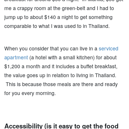
me a crappy room at the green-belt and I had to
jump up to about $140 a night to get something
comparable to what I was used to in Thailand.
When you consider that you can live in a
serviced
apartment
(a hotel with a small kitchen) for about
$1,200 a month and it includes a buffet breakfast,
the value goes up in relation to living in Thailand.
This is because those meals are there and ready
for you every morning.
Accessibility (is it easy to get the food