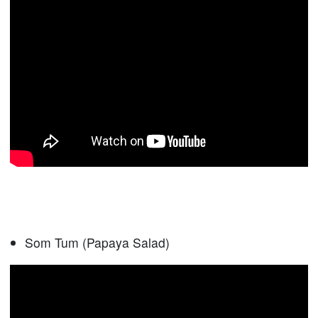
Som Tum (Papaya Salad)