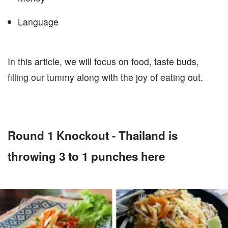
Language
In this article, we will focus on food, taste buds,
filling our tummy along with the joy of eating out.
Round 1 Knockout - Thailand is
throwing 3 to 1 punches here