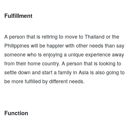
Fulfillment
A person that is retiring to move to Thailand or the
Philippines will be happier with other needs than say
someone who is enjoying a unique experience away
from their home country. A person that is looking to
settle down and start a family in Asia is also going to
be more fulfilled by different needs.
Function