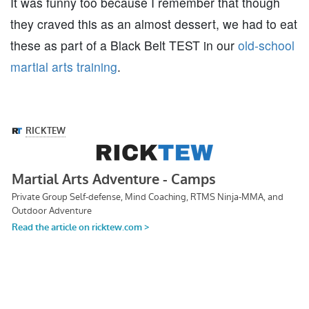
It was funny too because I remember that though
they craved this as an almost dessert, we had to eat
these as part of a Black Belt TEST in our
old-school
martial arts training
.