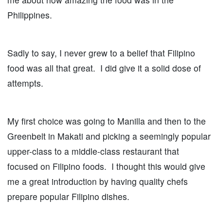
Philippines.
Sadly to say, I never grew to a belief that Filipino
food was all that great. I did give it a solid dose of
attempts.
My first choice was going to Manilla and then to the
Greenbelt in Makati and picking a seemingly popular
upper-class to a middle-class restaurant that
focused on Filipino foods. I thought this would give
me a great introduction by having quality chefs
prepare popular Filipino dishes.