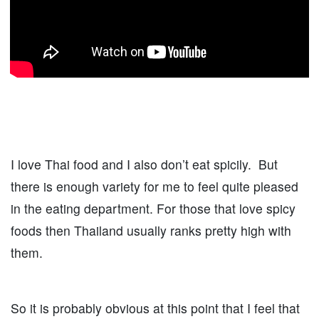
I love Thai food and I also don’t eat spicily. But
there is enough variety for me to feel quite pleased
in the eating department. For those that love spicy
foods then Thailand usually ranks pretty high with
them.
So it is probably obvious at this point that I feel that