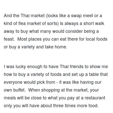
And the Thai market (looks like a swap meet or a
kind of flea market of sorts) is always a short walk
away to buy what many would consider being a
feast. Most places you can eat there for local foods
or buy a variety and take home.
I was lucky enough to have Thai friends to show me
how to buy a variety of foods and set up a table that
everyone would pick from - it was like having our
own buffet. When shopping at the market, your
meals will be close to what you pay at a restaurant
only you will have about three times more food.