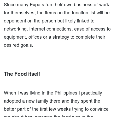
Since many Expats run their own business or work
for themselves, the items on the function list will be
dependent on the person but likely linked to
networking, Internet connections, ease of access to
equipment, offices or a strategy to complete their
desired goals.
The Food itself
When I was living in the Philippines I practically
adopted a new family there and they spent the
better part of the first few weeks trying to convince
me about how amazing the food was in the