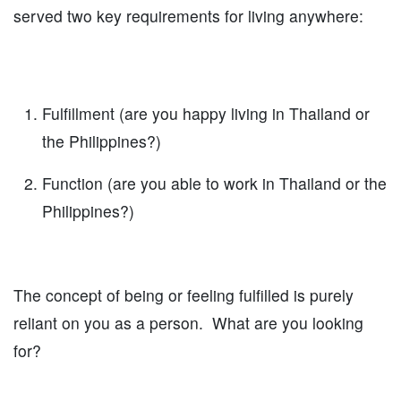
served two key requirements for living anywhere:
Fulfillment (are you happy living in Thailand or
the Philippines?)
Function (are you able to work in Thailand or the
Philippines?)
The concept of being or feeling fulfilled is purely
reliant on you as a person. What are you looking
for?