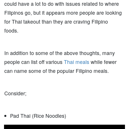
could have a lot to do with issues related to where
Filipinos go, but it appears more people are looking
for Thai takeout than they are craving Filipino
foods.
In addition to some of the above thoughts, many
people can list off various
Thai meals
while fewer
can name some of the popular Filipino meals.
Consider;
Pad Thai (Rice Noodles)