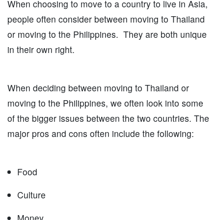
When choosing to move to a country to live in Asia,
people often consider between moving to Thailand
or moving to the Philippines. They are both unique
in their own right.
When deciding between moving to Thailand or
moving to the Philippines, we often look into some
of the bigger issues between the two countries. The
major pros and cons often include the following:
Food
Culture
Money