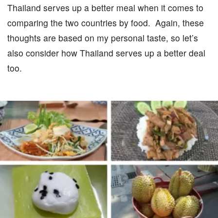
Thailand serves up a better meal when it comes to
comparing the two countries by food. Again, these
thoughts are based on my personal taste, so let’s
also consider how Thailand serves up a better deal
too.