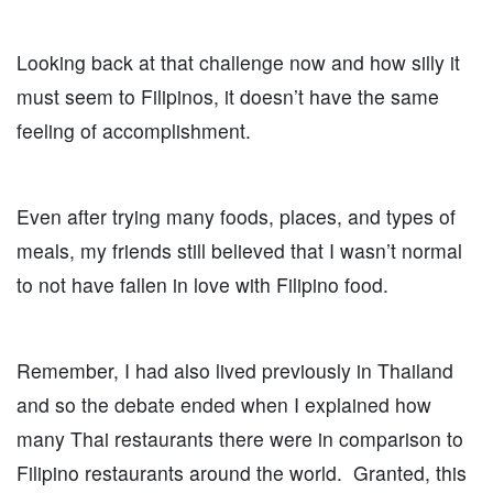
Looking back at that challenge now and how silly it
must seem to Filipinos, it doesn’t have the same
feeling of accomplishment.
Even after trying many foods, places, and types of
meals, my friends still believed that I wasn’t normal
to not have fallen in love with Filipino food.
Remember, I had also lived previously in Thailand
and so the debate ended when I explained how
many Thai restaurants there were in comparison to
Filipino restaurants around the world. Granted, this