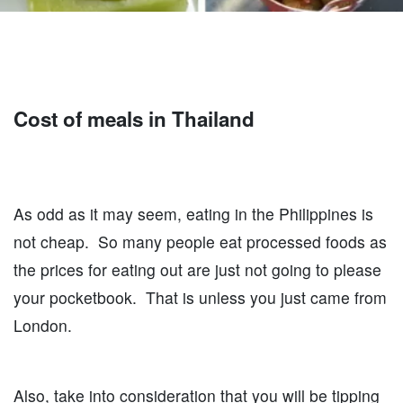
Cost of meals in Thailand
As odd as it may seem, eating in the Philippines is
not cheap. So many people eat processed foods as
the prices for eating out are just not going to please
your pocketbook. That is unless you just came from
London.
Also, take into consideration that you will be tipping