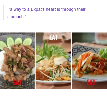
"a way to a Expat's heart is through their
stomach."