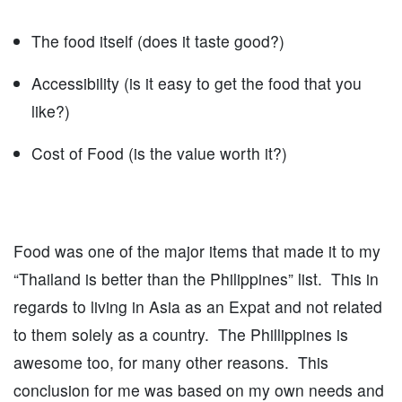
The food itself (does it taste good?)
Accessibility (is it easy to get the food that you
like?)
Cost of Food (is the value worth it?)
Food was one of the major items that made it to my
“Thailand is better than the Philippines” list. This in
regards to living in Asia as an Expat and not related
to them solely as a country. The Phillippines is
awesome too, for many other reasons. This
conclusion for me was based on my own needs and