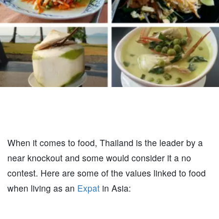
When it comes to food, Thailand is the leader by a
near knockout and some would consider it a no
contest. Here are some of the values linked to food
when living as an
Expat
in Asia: