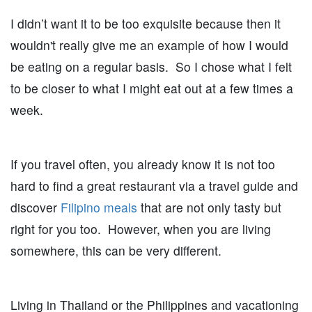
I didn’t want it to be too exquisite because then it
wouldn't really give me an example of how I would
be eating on a regular basis. So I chose what I felt
to be closer to what I might eat out at a few times a
week.
If you travel often, you already know it is not too
hard to find a great restaurant via a travel guide and
discover
Filipino meals
that are not only tasty but
right for you too. However, when you are living
somewhere, this can be very different.
Living in Thailand or the Philippines and vacationing