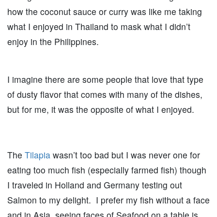
how the coconut sauce or curry was like me taking
what I enjoyed in Thailand to mask what I didn’t
enjoy in the Philippines.
I imagine there are some people that love that type
of dusty flavor that comes with many of the dishes,
but for me, it was the opposite of what I enjoyed.
The
Tilapia
wasn’t too bad but I was never one for
eating too much fish (especially farmed fish) though
I traveled in Holland and Germany testing out
Salmon to my delight. I prefer my fish without a face
and in Asia, seeing faces of Seafood on a table is