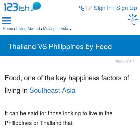
Sign In
|
Sign Up



Home
Living Abroad
Moving to Asia



Thailand VS Philippines by Food
02/06/2019
Food, one of the key happiness factors of
living in
Southeast Asia
It can be said for those looking to live in the
Philippines or Thailand that: