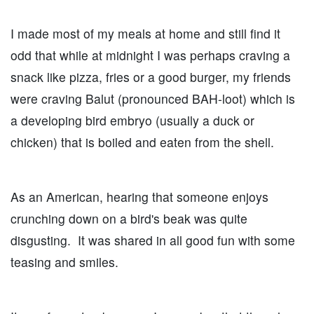
I made most of my meals at home and still find it
odd that while at midnight I was perhaps craving a
snack like pizza, fries or a good burger, my friends
were craving Balut (pronounced BAH-loot) which is
a developing bird embryo (usually a duck or
chicken) that is boiled and eaten from the shell.
As an American, hearing that someone enjoys
crunching down on a bird's beak was quite
disgusting. It was shared in all good fun with some
teasing and smiles.