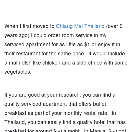
When I first moved to
Chiang Mai Thailand
(over 5
years ago) I could order room service in my
serviced apartment for as little as $1 or enjoy it in
their restaurant for the same price. It would include
a main dish like chicken and a side of rice with some
vegetables.
If you are good at your research, you can find a
quality serviced apartment that offers buffet
breakfast as part of your monthly rental rate. In
Thailand, you can easily find a quality hotel that has
breakfast for around $50 a night. In Manila, $50 got