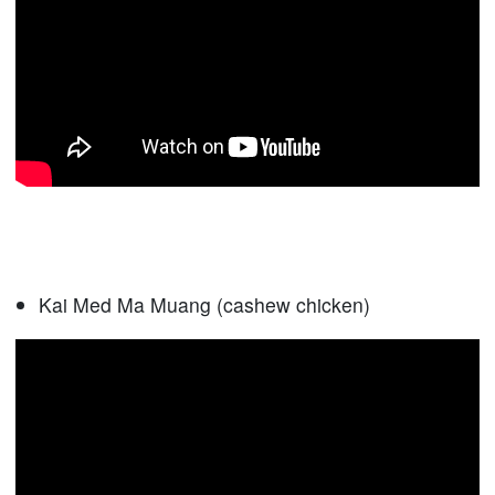
Kai Med Ma Muang (cashew chicken)