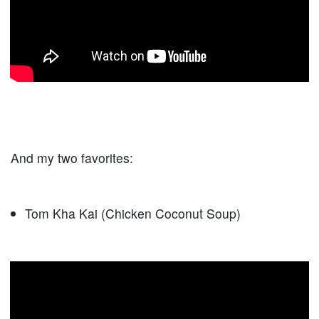
And my two favorites:
Tom Kha Kai (Chicken Coconut Soup)