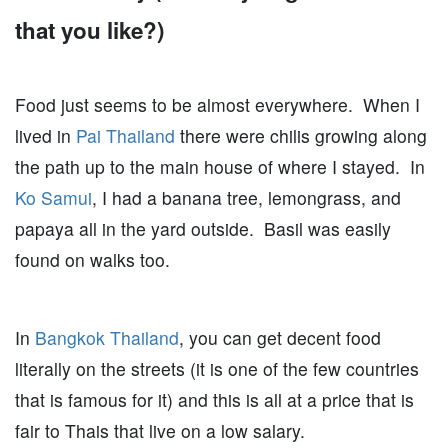
that you like?)
Food just seems to be almost everywhere. When I
lived in
Pai Thailand
there were chilis growing along
the path up to the main house of where I stayed. In
Ko Samui
, I had a banana tree, lemongrass, and
papaya all in the yard outside. Basil was easily
found on walks too.
In
Bangkok Thailand
, you can get decent food
literally on the streets (it is one of the few countries
that is famous for it) and this is all at a price that is
fair to Thais that live on a low salary.