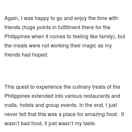
Again, I was happy to go and enjoy the time with
friends (huge points in fulfillment there for the
Philippines when it comes to feeling like family), but
the meals were not working their magic as my
friends had hoped.
This quest to experience the culinary treats of the
Philippines extended into various restaurants and
malls, hotels and group events. In the end, I just
never felt that this was a place for amazing food. It
wasn’t bad food, it just wasn’t my taste.