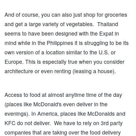
And of course, you can also just shop for groceries
and get a large variety of vegetables. Thailand
seems to have been designed with the Expat in
mind while in the Philippines it is struggling to be its
own version of a location similar to the U.S. or
Europe. This is especially true when you consider
architecture or even renting (leasing a house).
Access to food at almost anytime time of the day
(places like McDonald's even deliver in the
evenings). In America, places like McDonalds and
KFC do not deliver. We have to rely on 3rd party
companies that are taking over the food delivery