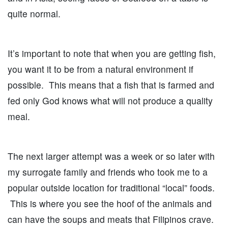
quite normal.
It’s important to note that when you are getting fish,
you want it to be from a natural environment if
possible. This means that a fish that is farmed and
fed only God knows what will not produce a quality
meal.
The next larger attempt was a week or so later with
my surrogate family and friends who took me to a
popular outside location for traditional “local” foods.
This is where you see the hoof of the animals and
can have the soups and meats that Filipinos crave.