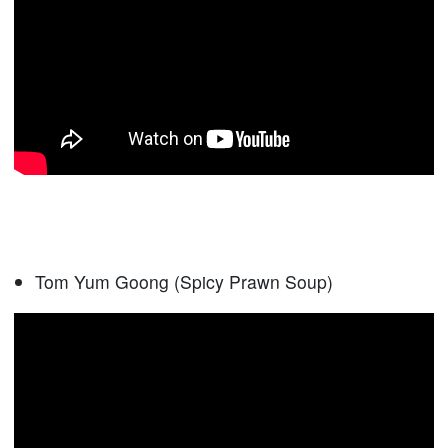
Tom Yum Goong (Spicy Prawn Soup)