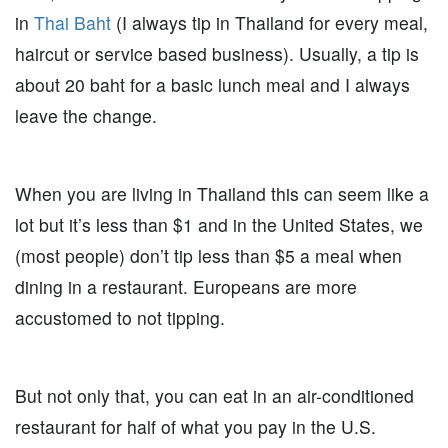
in
Thai Baht
(I always tip in Thailand for every meal,
haircut or service based business). Usually, a tip is
about 20 baht for a basic lunch meal and I always
leave the change.
When you are living in Thailand this can seem like a
lot but it’s less than $1 and in the United States, we
(most people) don’t tip less than $5 a meal when
dining in a restaurant. Europeans are more
accustomed to not tipping.
But not only that, you can eat in an air-conditioned
restaurant for half of what you pay in the U.S.