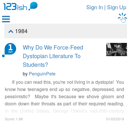
Sign In
|
Sign Up

1984

Why Do We Force-Feed
Dystopian Literature To
Students?
by
PenguinPete
If you can read this, you're not living in a dystopia! You
know how teenagers end up so negative, depressed, and
pessimistic? Maybe it's because we shove gloom and
doom down their throats as part of their required reading.
In the United States, George Orwell's mid-20th-century
dystopian novel
Nineteen Eighty-Four
is
heavily picked by
Score: 1.98
01/03/2019
teachers as required reading for students
, and the blues