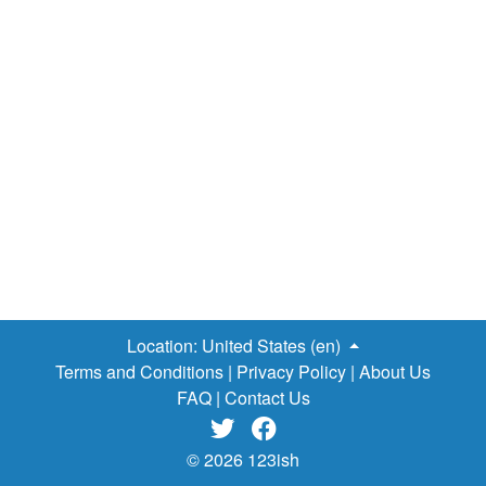
don't end there. Here is
a list of required reading titles
for American high schools
, let's see how negative these
works are…
The Catcher in the Rye
- Young boy rants
about "phony" society, rages at the world.
Lord of the
Flies
- Group of stranded boys descends into homicidal
savagery.
Animal Farm
- Political revolution on a farm
turns into dystopia for the animals.
Fahrenheit 451
-
Dystopian society burns books because they're for smart
people.
1984
- World has taken over by totalitarian
regime just for the evil LULZ.
Brave New World
- See the
previous novel, filtered through Elon…
Location:
United States (en)
Terms and Conditions
|
Privacy Policy
|
About Us
FAQ
|
Contact Us


© 2026 123ish