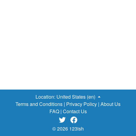
don't end there. Here is
a list of required reading titles
for American high schools
, let's see how negative these
works are…
The Catcher in the Rye
- Young boy rants
about "phony" society, rages at the world.
Lord of the
Flies
- Group of stranded boys descends into homicidal
savagery.
Animal Farm
- Political revolution on a farm
turns into dystopia for the animals.
Fahrenheit 451
-
Dystopian society burns books because they're for smart
people.
1984
- World has taken over by totalitarian
regime just for the evil LULZ.
Brave New World
- See the
previous novel, filtered through Elon…
Location:
United States (en)
Terms and Conditions
|
Privacy Policy
|
About Us
FAQ
|
Contact Us


© 2026 123ish