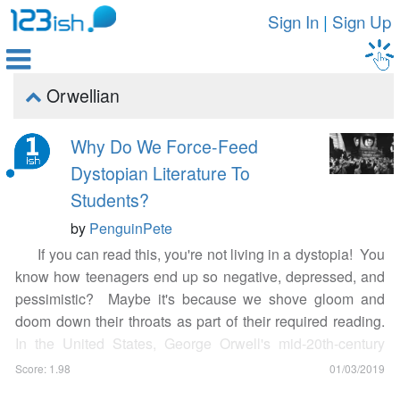
Sign In
|
Sign Up

Orwellian

Why Do We Force-Feed
Dystopian Literature To
Students?
by
PenguinPete
If you can read this, you're not living in a dystopia! You
know how teenagers end up so negative, depressed, and
pessimistic? Maybe it's because we shove gloom and
doom down their throats as part of their required reading.
In the United States, George Orwell's mid-20th-century
dystopian novel
Nineteen Eighty-Four
is
heavily picked by
Score: 1.98
01/03/2019
teachers as required reading for students
, and the blues