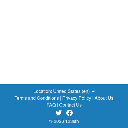
believe that you aren’t worthy of your success, you actually
don’t deserve whatever accomplishments you have
achieved and you are a fraud who’ll be exposed soon. So
many of the well-known personalities as entrepreneurs
have suffered from this Syndrome. It’s unstructured, highly
stressful and ultimately isolating. History & Evidence Of
‘Imposter Syndrome’ : In the 1970s, psychologists
Pauline Rose Clance and Suzanne Imes coined the term
"imposter syndrome”. Rose Clance was working at a…
Location:
United States (en)
Terms and Conditions
|
Privacy Policy
|
About Us
FAQ
|
Contact Us


© 2026 123ish