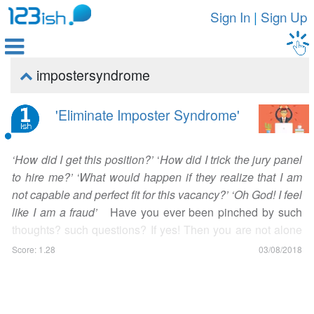
Sign In
|
Sign Up

impostersyndrome

'Eliminate Imposter Syndrome'
‘How did I get this position?’
‘
How did I trick the jury panel
to hire me?’ ‘What would happen if they realize that I am
not capable and perfect fit for this vacancy?’ ‘Oh God! I feel
like I am a fraud’
Have you ever been pinched by such
thoughts? such questions? If yes! Then you are not alone
in this. A huge proportion of population, specifically
Score: 1.28
03/08/2018
entrepreneurs, suffer from this syndrome which is
recognized as ‘Imposter Syndrome’. Imposter Syndrome is
a psychological phenomenon which tricks your mind to