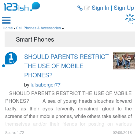
Sign In
|
Sign Up



Home
Cell Phones & Accessories


Smart Phones
SHOULD PARENTS RESTRICT
THE USE OF MOBILE
PHONES?
by
luisaberger77
SHOULD PARENTS RESTRICT THE USE OF MOBILE
PHONES? A sea of young heads slouches forward
lazily, as their eyes fervently remained glued to the
screens of their mobile phones, while others take selfies of
themselves and/or their friends for posting on various
social media. Others are busy texting away and are
Score: 1.72
02/09/2018