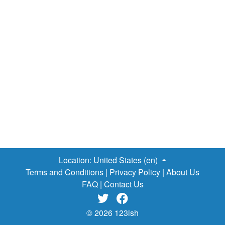
emotionally and mentally detached from their friends and
appear to be oblivious to what is happening around them.
And that fact is made evident by the cord of the earpiece
that is firmly plugged to their ears — snaking down their
clothes and mostly terminating on the devices in their
hands. However, one thing that can’t be disputed is the
fact that people can’t seem to get enough attention from
kids these days, whether they are in the classrooms,
walking to school or having a discussion with them, the
scenario described above is prevalent and always seems
to play out every time. Consequently, it is increasingly
causing perceptive parents and experts alike to fret about
the…
Location:
United States (en)
Terms and Conditions
|
Privacy Policy
|
About Us
FAQ
|
Contact Us


© 2026 123ish