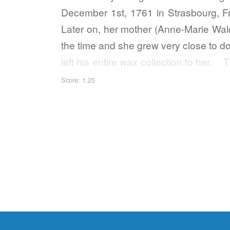
December 1st, 1761 in Strasbourg, F
Later on, her mother (Anne-Marie Wald
the time and she grew very close to d
left his entire wax collection to he
recreation of…
Score: 1.25