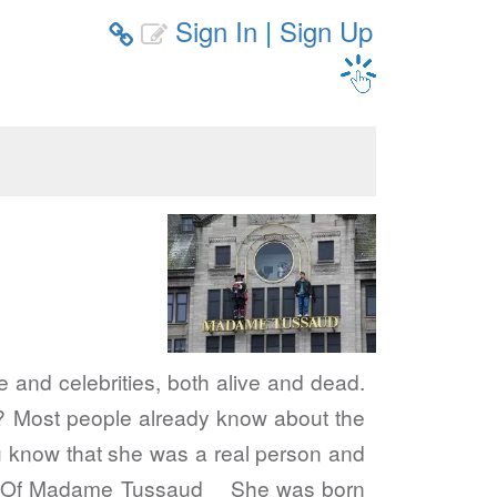
Sign In
|
Sign Up


 and celebrities, both alive and dead.
? Most people already know about the
 know that she was a real person and
Life Of Madame Tussaud She was born