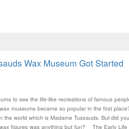
auds Wax Museum Got Started
 to see the life-like recreations of famous people
 wax museums became so popular in the first place
 the world which is Madame Tussauds. But did you
ing wax figures was anything but fun? The Early 