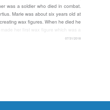
er was a soldier who died in combat.
tius. Marie was about six years old at
 creating wax figures. When he died he
made her first wax figure which was a
07/31/2018