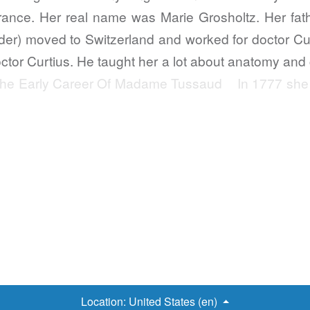
rance. Her real name was Marie Grosholtz. Her fath
er) moved to Switzerland and worked for doctor Cur
octor Curtius. He taught her a lot about anatomy and
r. The Early Career Of Madame Tussaud In 1777 she 
Location:
United States (en)