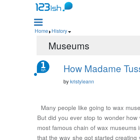

Home
History


Museums
How Madame Tuss
by
kristyleann
Many people like going to wax museums
But did you ever stop to wonder how
most famous chain of wax museums in
that the way she got started creat