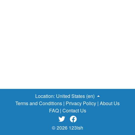
entire way. If you prefer a few creature comforts,
campgrounds are easily found in each town you pass
through - treat yourself to a hot shower, restock on food
and enjoy a cold draft at the tavern. If you are not on a
budget and would delight in the extra luxury, spend each
night in an inn and be treated to a warm bed and breakfast
the next morning. Baggage Carrying Service Some of
you may be thinking, “This all sounds well and good, but I
am not sure I want to carry a pack with all my belongings…
Location:
United States (en)
Terms and Conditions
|
Privacy Policy
|
About Us
FAQ
|
Contact Us


© 2026 123ish