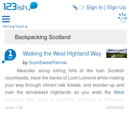
Sign In
|
Sign Up



Home
Travel


Backpacking Scotland
Walking the West Highland Way
by
SuchSweetYarrow
Meander along rolling hills of the lush Scottish
countryside, trace the banks of Loch Lomond while making
your way through vibrant oak forests, and wander up and
over the windswept highlands as you walk the
West
Highland Way
from its southern terminus in Milngavie
(pronounced Mul-guy) to its northern terminus in Fort
Score: 1.06
02/05/2020
William. This 96 mile (154.4km) expanse of trail is
perfect for fit and healthy adventurers of all ages. If you like
to rough it, pack your gear on your back and wild camp the