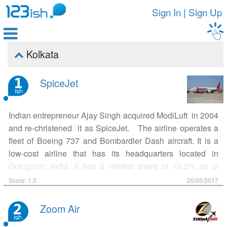
Sign In
|
Sign Up

Kolkata

SpiceJet
Indian entrepreneur Ajay Singh acquired ModiLuft in 2004
and re-christened it as SpiceJet. The airline operates a
fleet of Boeing 737 and Bombardier Dash aircraft. It is a
low-cost airline that has its headquarters located in
Gurugram, India. It has a market share of 13.2% as of
March 2017 making it the third largest airline in the country
Score: 1.0
25/05/2017
by number of domestic passengers carried. The airline
operates over 300 daily flights to 45 Indian destinations
Zoom Air
from its hubs at Delhi, Kolkata and Hyderabad. On May