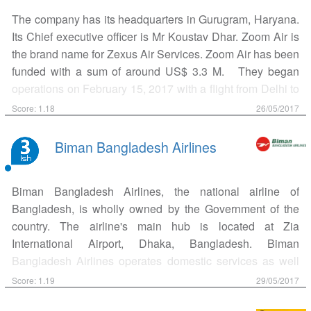
18, 2005 SpiceJet opened bookings and operated their
The company has its headquarters in Gurugram, Haryana.
first flight on May 24, 2005 between Delhi and Mumbai.
Its Chief executive officer is Mr Koustav Dhar. Zoom Air is
Indian media baron Kalanidhi Maran acquired 37.7%
the brand name for Zexus Air Services. Zoom Air has been
stake in SpiceJet in June 2010 through Sun Group. The
funded with a sum of around US$ 3.3 M. They began
airline ordered 30 Boeing 737-8 aircraft worth US$2.7
operations on February 15, 2017 with a flight from Delhi to
billion July 2010 and 15 Bombardier Q4 Dash short-haul
Durgapur via Kolkata. Zoom Air has two Bombardier CRJ-
aircraft worth US$446 million in December of the same
Score: 1.18
26/05/2017
200 in its fleet under dry-lease, seating 50 passengers.
year. In 2012, Kalanidhi Maran increased his stake in the
Zoom Air concentrates on flying to airports in India with
airline by investing ₹1 billion (US$16 million) in…
Biman Bangladesh Airlines
little to no scheduled service. Its current hub is at Indira
Gandhi International Airport, New Delhi. Currently it also
Biman Bangladesh Airlines, the national airline of
operates in the cities of Vijayawada, Jabalpur, Pune,
Bangladesh, is wholly owned by the Government of the
Durgapur, Kolkata and off course, New Delhi.
country. The airline's main hub is located at Zia
International Airport, Dhaka, Bangladesh. Biman
Bangladesh Airlines operates domestic services as well
as international flights to Asia, and Europe. A member of
Score: 1.19
29/05/2017
IATA, the airline came into existence on January 04, 1972,