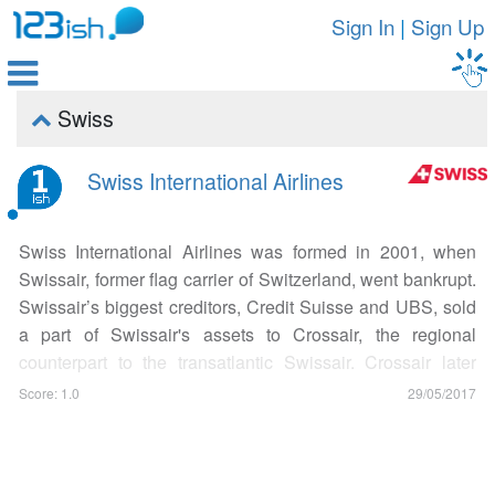
Sign In
|
Sign Up

Swiss

Swiss International Airlines
Swiss International Airlines was formed in 2001, when
Swissair, former flag carrier of Switzerland, went bankrupt.
Swissair’s biggest creditors, Credit Suisse and UBS, sold
a part of Swissair's assets to Crossair, the regional
counterpart to the transatlantic Swissair. Crossair later
changed its name to Swiss, and the new national airline
Score: 1.0
29/05/2017
started its operations officially on March 31, 2002. Swiss
International Airlines is the premier airline of Switzerland,
with its main hub at Zurich Kloten Airport. The airline has a