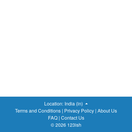
regional airline subsidiary as well, called Swiss European
Air Lines. This carrier has its own air operator certificate
and operates the non-Airbus fleet. Headquartered in
Basel, it is a subsidiary of the German airline “Lufthansa”.
However, Lufthansa continues to maintain Swiss as a
separate brand. The fleet consists of Airbus A319-112,
Airbus A320-214, Airbus A321-111, Airbus A330-223,
Airbus A330-343X, Airbus A340-313X, and Avro RJ100
"Jumbolino". It flies to Canada,…
Location:
India (in)
Terms and Conditions
|
Privacy Policy
|
About Us
FAQ
|
Contact Us
© 2026 123ish