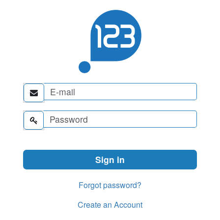


Forgot password?
Create an Account