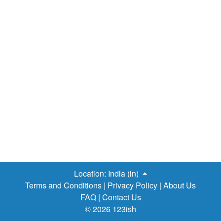
Location:
India (in)
Terms and Conditions
|
Privacy Policy
|
About Us
FAQ
|
Contact Us
© 2026 123ish