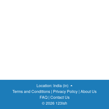
Location:
India (in)
Terms and Conditions
|
Privacy Policy
|
About Us
FAQ
|
Contact Us
© 2026 123ish