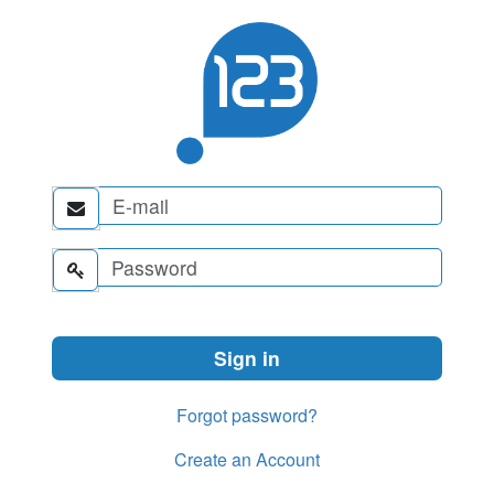


Forgot password?
Create an Account