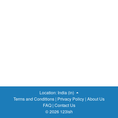
Location:
India (in)
Terms and Conditions
|
Privacy Policy
|
About Us
FAQ
|
Contact Us
© 2026 123ish