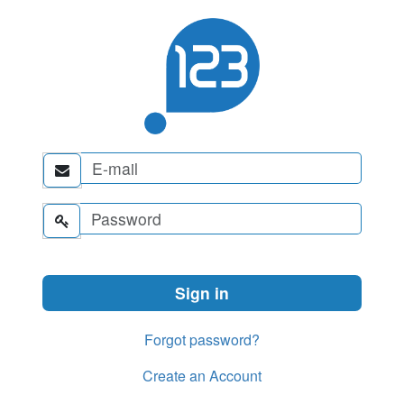


Forgot password?
Create an Account