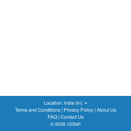
Location:
India (in)
Terms and Conditions
|
Privacy Policy
|
About Us
FAQ
|
Contact Us
© 2026 123ish