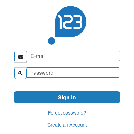


Forgot password?
Create an Account