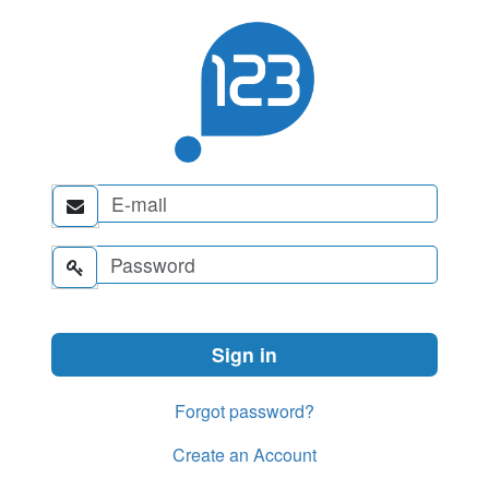


Forgot password?
Create an Account