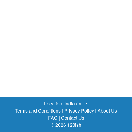
Location:
India (in)
Terms and Conditions
|
Privacy Policy
|
About Us
FAQ
|
Contact Us
© 2026 123ish