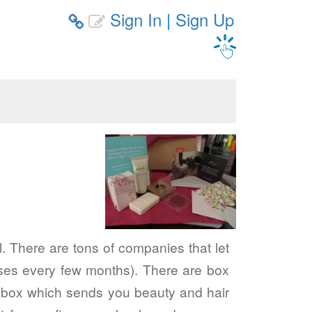
Sign In
|
Sign Up


l. There are tons of companies that let
cases every few months). There are box
rchbox which sends you beauty and hair