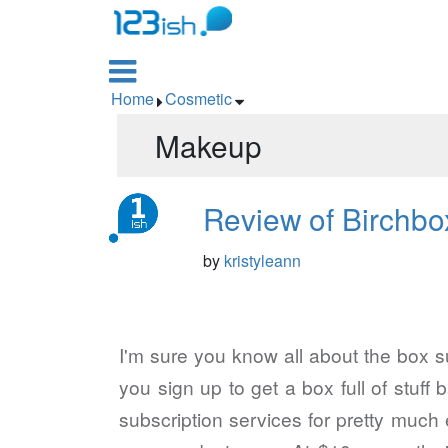

Home
Cosmetic


Makeup
Review of Birchbo
by
kristyleann
I'm sure you know all about the box su
you sign up to get a box full of stuf
subscription services for pretty much