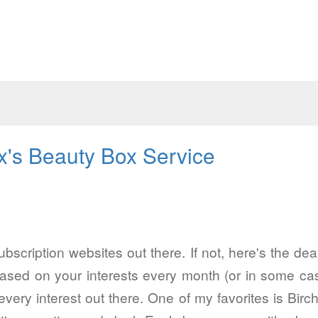
x's Beauty Box Service
bscription websites out there. If not, here's the dea
f based on your interests every month (or in some 
 every interest out there. One of my favorites is Bi