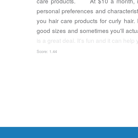
care products. At $10 a month, it'
personal preferences and characteristic
you hair care products for curly hair.
good sizes and sometimes you'll actual
is a great deal. It's fun and it can h
Score: 1.44