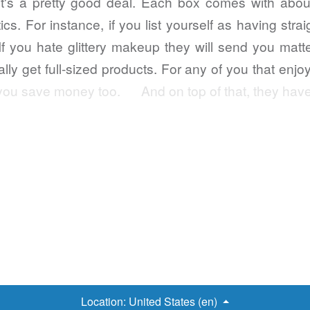
s a pretty good deal. Each box comes with about
s. For instance, if you list yourself as having strai
 If you hate glittery makeup they will send you mat
ly get full-sized products. For any of you that enj
elp you save money too. And on top of that, they ha
Location:
United States (en)