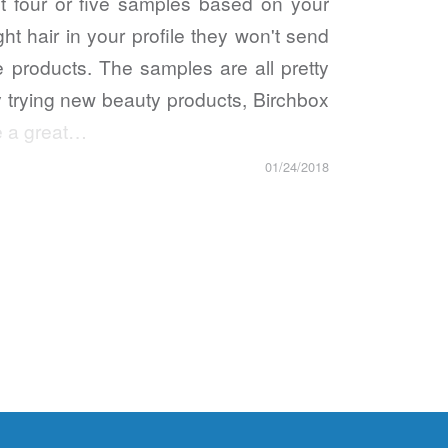
 four or five samples based on your
ght hair in your profile they won't send
te products. The samples are all pretty
oy trying new beauty products, Birchbox
ve a great…
01/24/2018