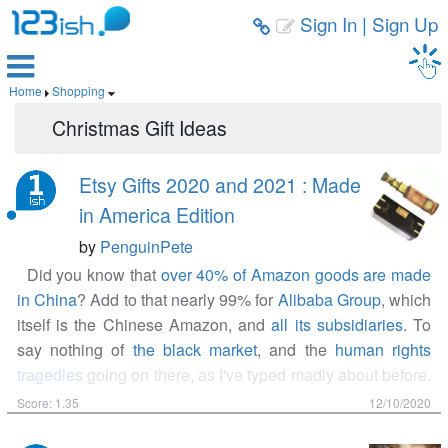
Sign In
|
Sign Up



Home
Shopping


Christmas Gift Ideas
Etsy Gifts 2020 and 2021 : Made
in America Edition
by
PenguinPete
Did you know that
over 40% of Amazon goods are made
in China
? Add to that nearly 99% for
Alibaba Group
, which
itself is the Chinese Amazon, and
all its subsidiaries
. To
say nothing of
the black market
, and the
human rights
tragedies
going on there, as I've typed madly about before.
If you're tired of shopping in other countries for Americans,
Score: 1.35
12/10/2020
you should give the entrepreneur makers on Etsy a