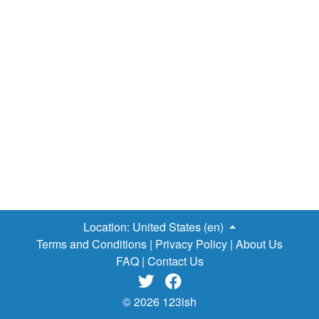
Location:
United States (en)
Terms and Conditions
|
Privacy Policy
|
About Us
FAQ
|
Contact Us


© 2026 123ish