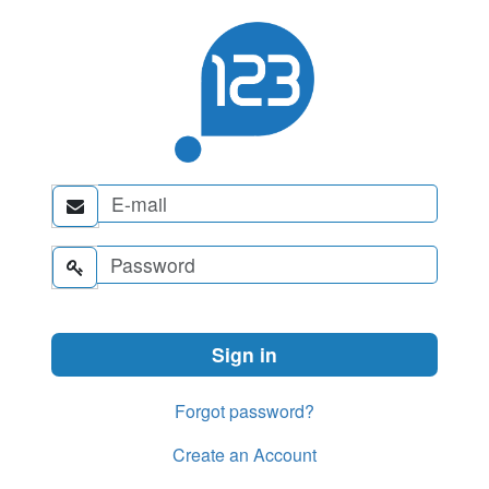


Forgot password?
Create an Account