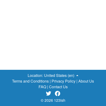
Location:
United States (en)
Terms and Conditions
|
Privacy Policy
|
About Us
FAQ
|
Contact Us


© 2026 123ish