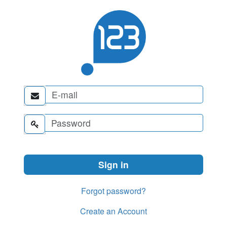


Forgot password?
Create an Account