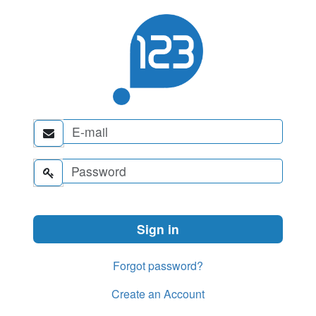


Forgot password?
Create an Account