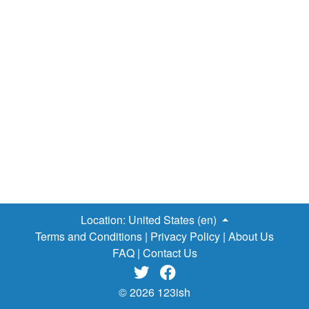
Location:
United States (en)
Terms and Conditions
|
Privacy Policy
|
About Us
FAQ
|
Contact Us


© 2026 123ish