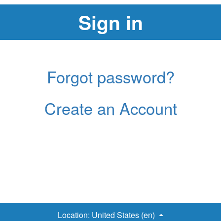
Forgot password?
Create an Account
Location:
United States (en)