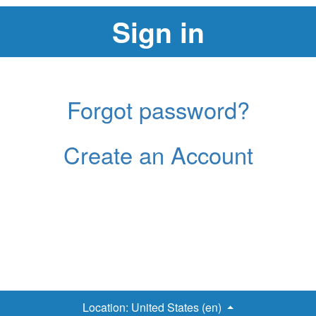
Forgot password?
Create an Account
Location:
United States (en)