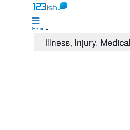

Home

Illness, Injury, Medica