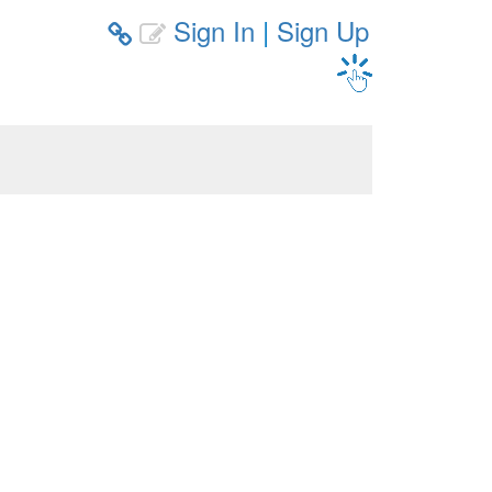
Sign In
|
Sign Up

