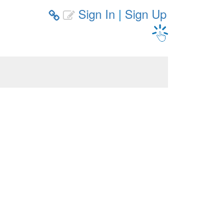
Sign In
|
Sign Up

