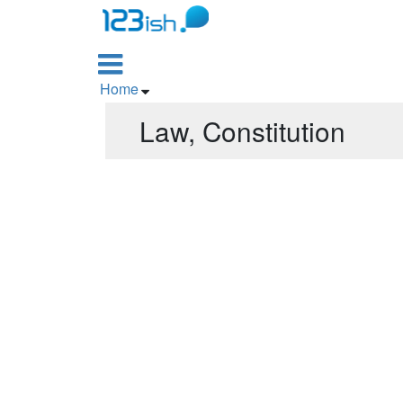

Home

Law, Constitution