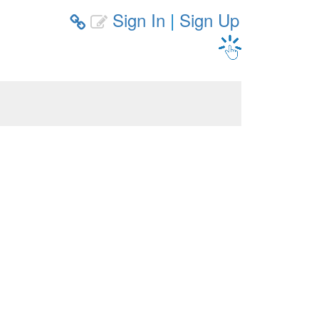
Sign In
|
Sign Up

