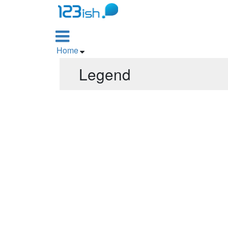

Home

Legend