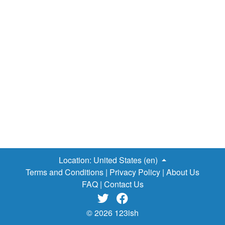
Location:
United States (en)
Terms and Conditions
|
Privacy Policy
|
About Us
FAQ
|
Contact Us


© 2026 123ish