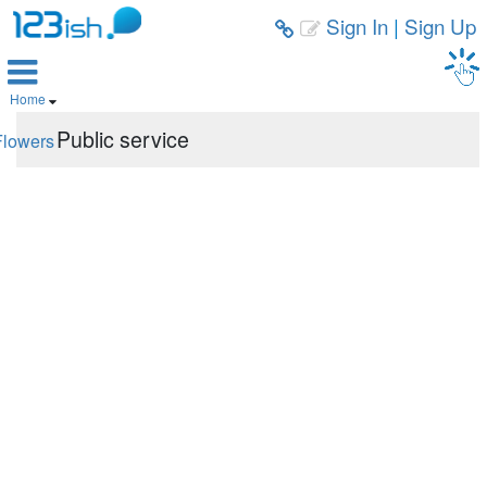
Sign In
|
Sign Up



Home

Public service
Flowers